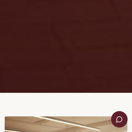
👋 Hello! Welcome to KDIS. I'm
here to help answer your
questions. What would you like
to know?
📋 Admissions & Fees
📚 Academics & Curriculum
🏫 School Life & Facilities
💬 Speak to Someone
WhatsApp