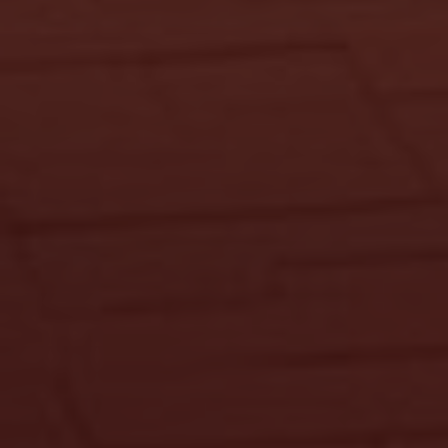
KDIS Assistant
We typically reply instantly