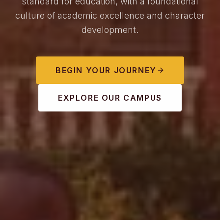
standard for education, with a foundational
culture of academic excellence and character
development.
BEGIN YOUR JOURNEY
EXPLORE OUR CAMPUS