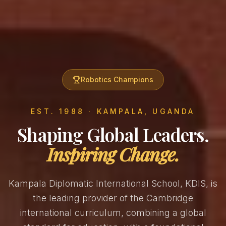
Robotics Champions
EST. 1988 · KAMPALA, UGANDA
Shaping Global Leaders.
Inspiring Change.
Kampala Diplomatic International School, KDIS, is
the leading provider of the Cambridge
international curriculum, combining a global