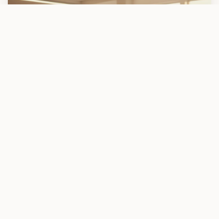
Robotics
Champions
EXCELLENCE IN ACTION