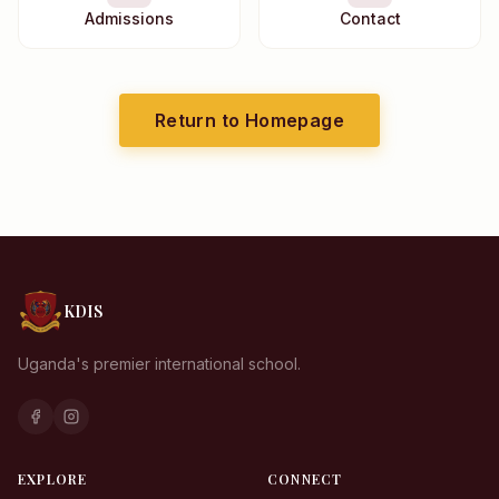
Admissions
Contact
Return to Homepage
KDIS
Uganda's premier international school.
KDIS Assistant
We typically reply instantly
EXPLORE
CONNECT