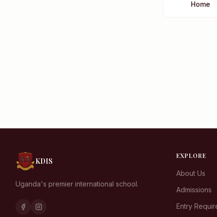
Home
EXPLORE
KDIS
About Us
Uganda's premier international school.
Admissions
Entry Requi