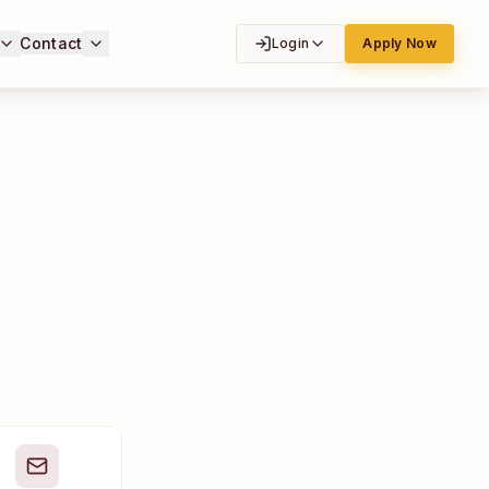
Contact
Login
Apply Now