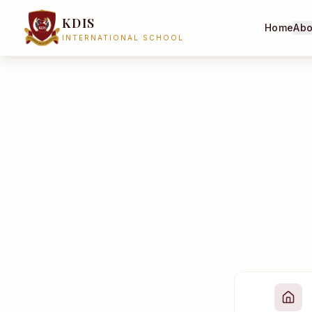
KDIS
Home
Abo
INTERNATIONAL SCHOOL