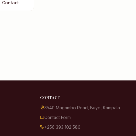
Contact
KDIS Assistant
We typically reply instantly
👋 Hello! Welcome to KDIS. I'm
here to help answer your
questions. What would you like
to know?
📋 Admissions & Fees
CONTACT
📚 Academics & Curriculum
3540 Magambo Road, Buye, Kampala
🏫 School Life & Facilities
Contact Form
💬 Speak to Someone
+256 393 102 586