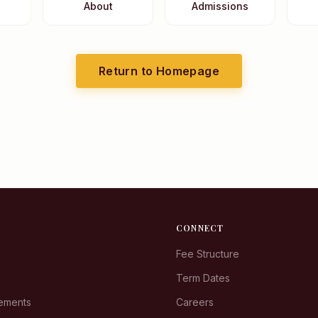
About
Admissions
Return to Homepage
CONNECT
Fee Structure
Term Dates
rements
Careers